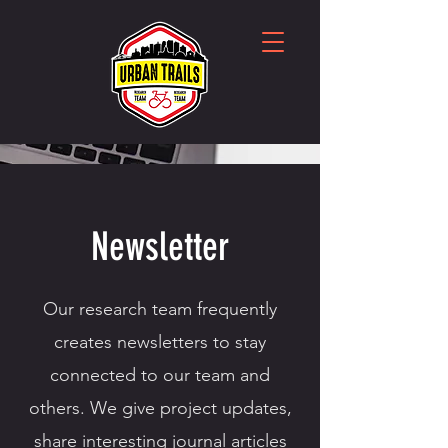
Newsletter
Our research team frequently
creates newsletters to stay
connected to our team and
others. We give project updates,
share interesting journal articles