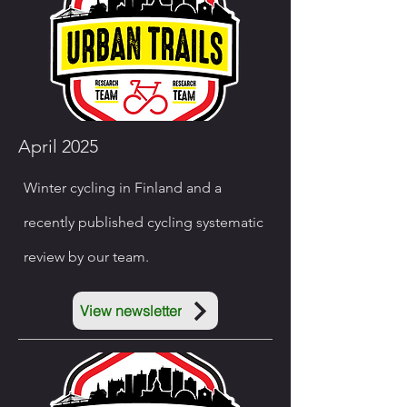
April 2025
Winter cycling in Finland and a
recently published cycling systematic
review by our team.
View newsletter