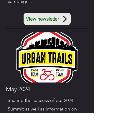
campaigns.
View newsletter
May 2024
Sharing the success of our 2024
Summit as well as information on
Bike to Work Week Campaigns.