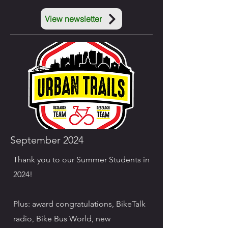
View newsletter
September 2024
Thank you to our Summer Students in
2024!
Plus: award congratulations, BikeTalk
radio, Bike Bus World, new