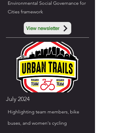
Environmental Social Governance for
Cities framework
View newsletter
July 2024
Highlighting team members, bike
buses, and women's cycling