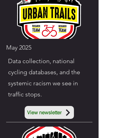
May 2025
Data
collection, national
cycling databases, and the
systemic racism we see in
traffic stops.
View newsletter