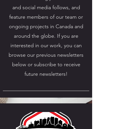
and social media follows, and
feature members of our team or
ongoing projects in Canada and
around the globe. If you are
interested in our work, you can
browse our previous newsletters
below or subscribe to receive
future newsletters!