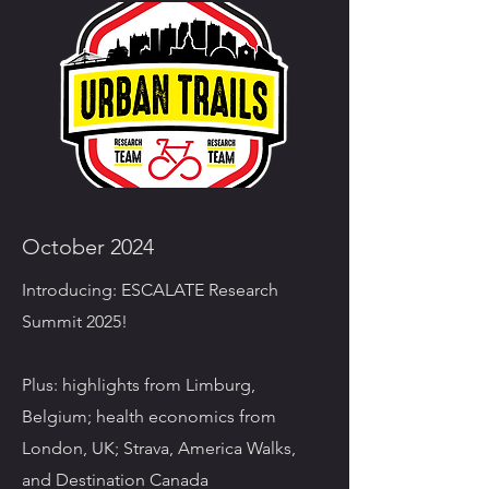
October 2024
Introducing: ESCALATE Research
Summit 2025!
Plus: highlights from Limburg,
Belgium; health economics from
London, UK; Strava, America Walks,
and Destination Canada