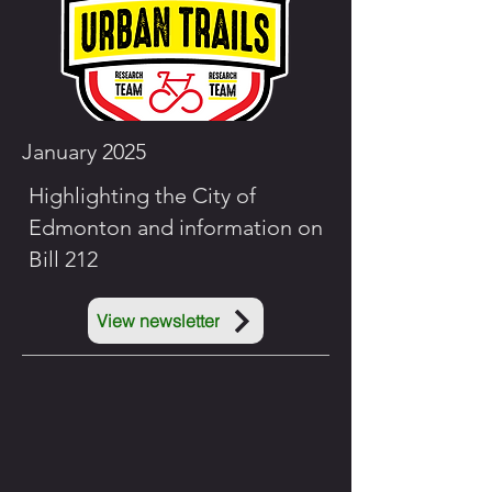
January 2025
Highlighting the City of
Edmonton and information on
Bill 212
View newsletter