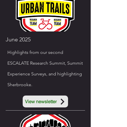
June 2025
Highlights from our second
ESCALATE Research Summit, Summit
Experience Surveys, and highlighting
Sherbrooke.
View newsletter