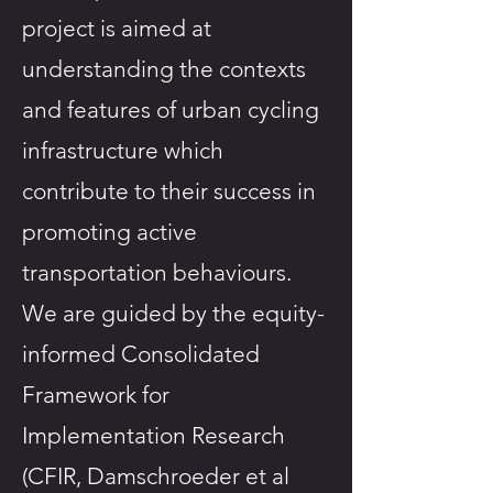
project is aimed at
understanding the contexts
and features of urban cycling
infrastructure which
contribute to their success in
promoting active
transportation behaviours.
We are guided by the equity-
informed Consolidated
Framework for
Implementation Research
(CFIR, Damschroeder et al