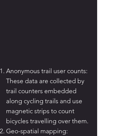
Anonymous trail user counts:
These data are collected by
trail counters embedded
along cycling trails and use
magnetic strips to count
bicycles travelling over them.
Geo-spatial mapping: