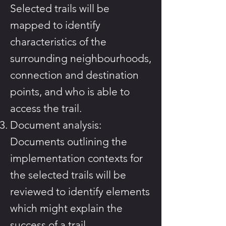
Selected trails will be
mapped to identify
characteristics of the
surrounding neighbourhoods,
connection and destination
points, and who is able to
access the trail.
Document analysis:
Documents outlining the
implementation contexts for
the selected trails will be
reviewed to identify elements
which might explain the
success of a trail.