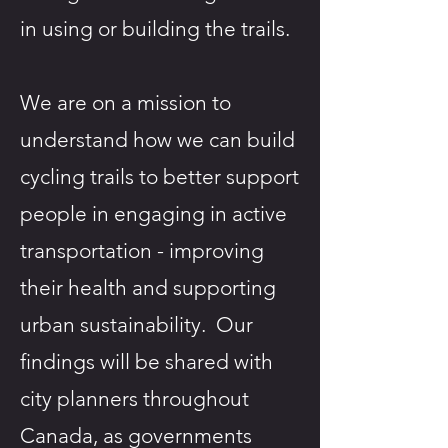
in using or building the trails.​
We are on a mission to
understand how we can build
cycling trails to better support
people in engaging in active
transportation - improving
their health and supporting
urban sustainability. Our
findings will be shared with
city planners throughout
Canada, as governments