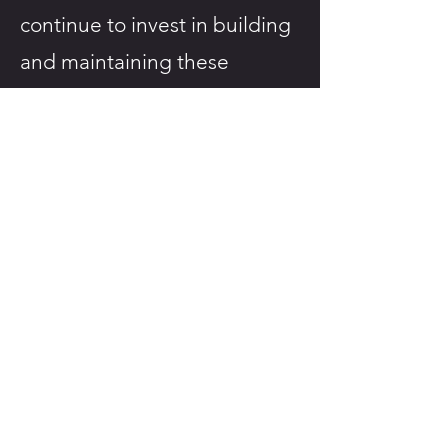
continue to invest in building
and maintaining these
infrastructure.
For more information about
this study, please reach out to
our main research site contact
by email at
urbantrails@chrim.ca
.
To stay up to date on our
results or publications as they