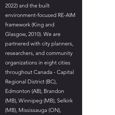
2022) and the built
environment-focused RE-AIM
framework (King and
Glasgow, 2010). We are
partnered with city planners,
researchers, and community
organizations in eight cities
throughout Canada - Capital
Regional District (BC),
Edmonton (AB), Brandon
(MB), Winnipeg (MB), Selkirk
(MB), Mississauga (ON),