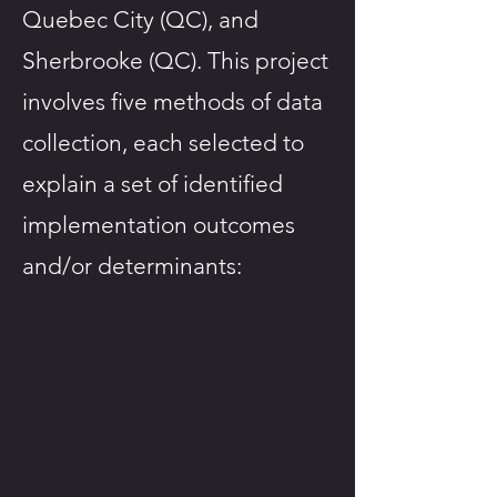
Quebec City (QC), and
Sherbrooke (QC). This project
involves five methods of data
collection, each selected to
explain a set of identified
implementation outcomes
and/or determinants: