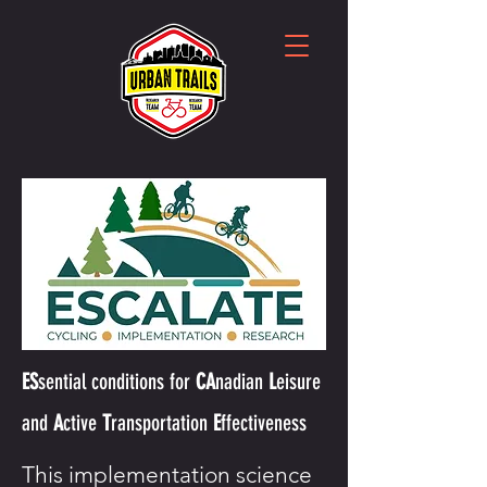
ES
sential
conditions for
CA
nadian
L
eisure
and
A
ctive
T
ransportation
E
ffectiveness
This implementation science