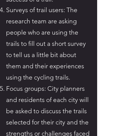
Surveys of trail users: The
research team are asking
people who are using the
trails to fill out a short survey
to tell us a little bit about
them and their experiences
using the cycling trails.
Focus groups: City planners
and residents of each city will
be asked to discuss the trails
selected for their city and the
strengths or challenges faced